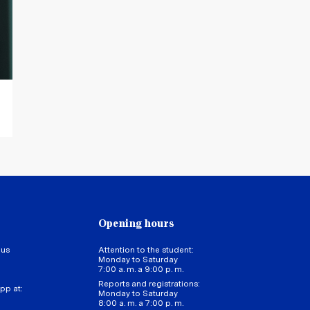
Juan Francisco Pacheco Tor
Academic Director of the Intern
Opening hours
 us
Attention to the student:
Monday to Saturday
7:00 a. m. a 9:00 p. m.
Reports and registrations:
pp at:
Monday to Saturday
8:00 a. m. a 7:00 p. m.