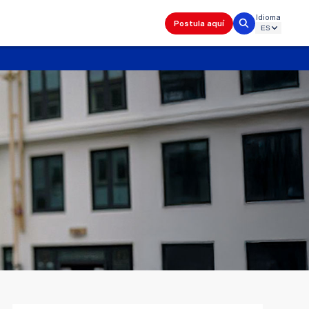
Idioma
Postula aquí