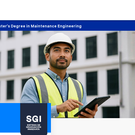
ter's Degree in Maintenance Engineering