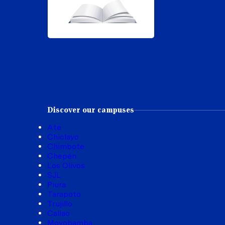
Discover our campuses
Ate
Chiclayo
Chimbote
Chepén
Los Olivos
SJL
Piura
Tarapoto
Trujillo
Callao
Moyobamba