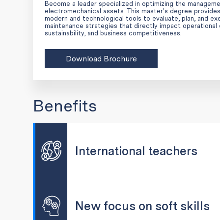
Become a leader specialized in optimizing the manageme
electromechanical assets. This master's degree provides
modern and technological tools to evaluate, plan, and e
maintenance strategies that directly impact operational 
sustainability, and business competitiveness.
Download Brochure
Benefits
International teachers
New focus on soft skills