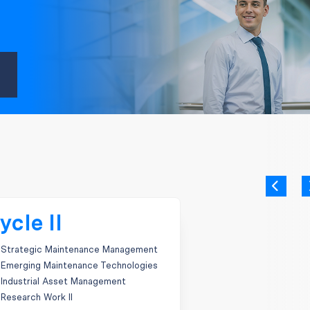
ycle II
Strategic Maintenance Management
Emerging Maintenance Technologies
Industrial Asset Management
Research Work II