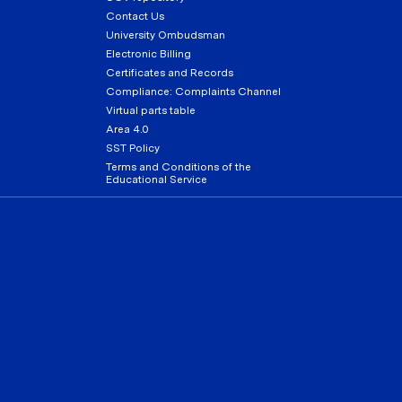
Contact Us
University Ombudsman
Electronic Billing
Certificates and Records
Compliance: Complaints Channel
Virtual parts table
Area 4.0
SST Policy
Terms and Conditions of the
Educational Service