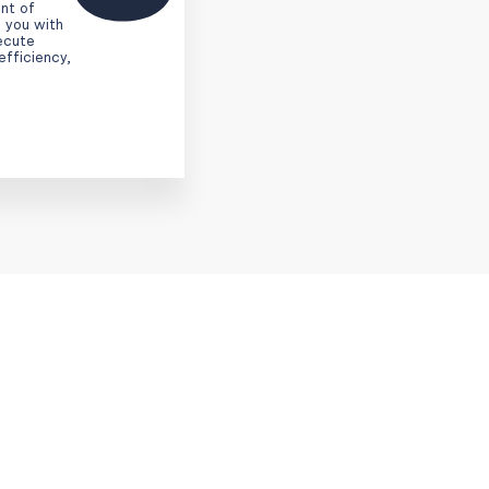
nt of
 you with
xecute
efficiency,