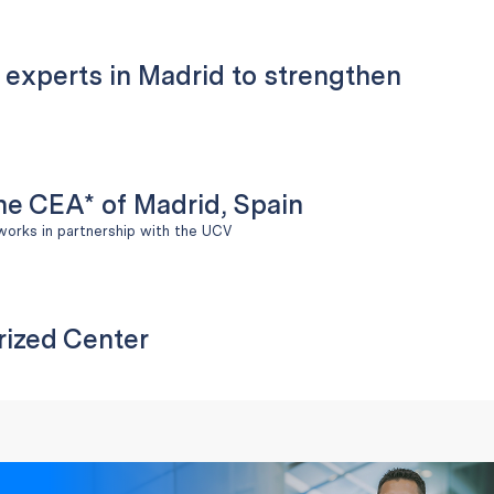
l experts in Madrid to strengthen
the CEA* of Madrid, Spain
works in partnership with the UCV
rized Center