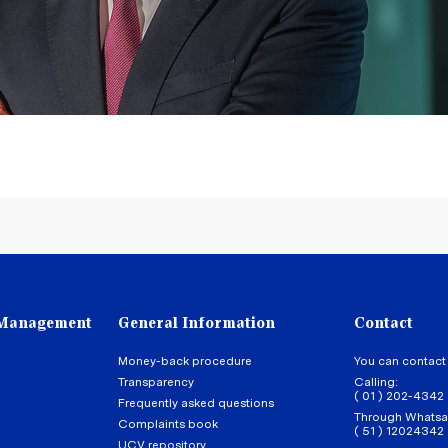
 Management
General Information
Contact
Money-back procedure
You can contact
Transparency
Calling:
( 01 ) 202-4342
Frequently asked questions
Through Whatsa
Complaints book
( 51 ) 12024342
UCV repository