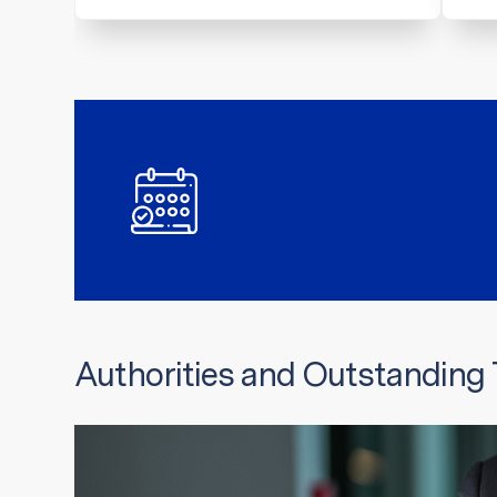
Authorities and Outstanding