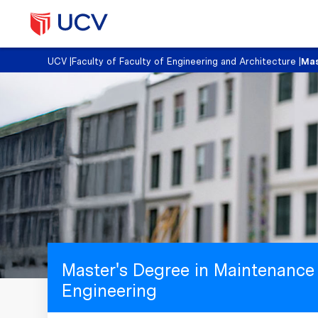
UCV
|
Faculty of Faculty of Engineering and Architecture
|
Mas
Master's Degree in Maintenance
Engineering