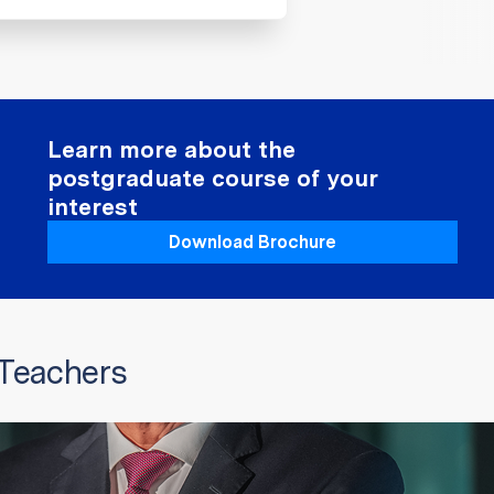
Learn more about the
postgraduate course of your
interest
Download Brochure
 Teachers