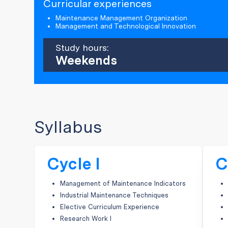
Curricular experiences
Maintenance Management Organization
Management and Technological Innovation
Study hours:
Weekends
Syllabus
Cycle I
C
Management of Maintenance Indicators
Industrial Maintenance Techniques
Elective Curriculum Experience
Research Work I