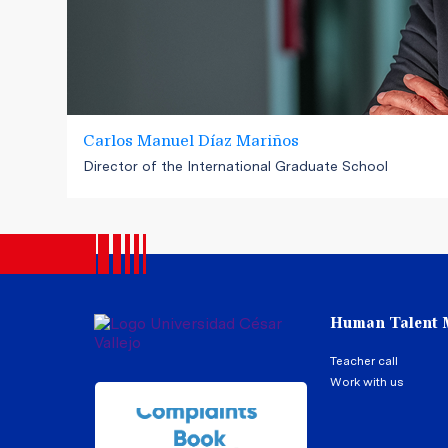
Carlos Manuel Díaz Mariños
Director of the International Graduate School
Human Talent
Teacher call
Work with us