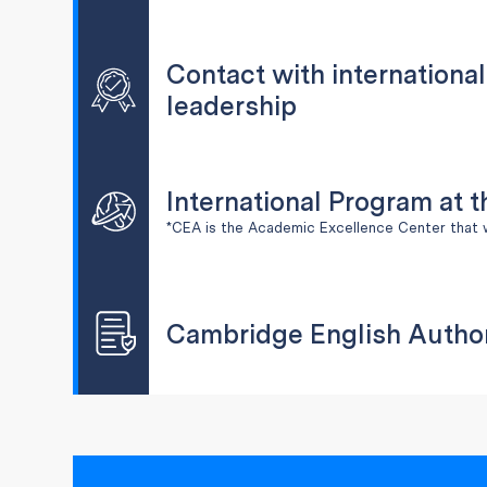
Contact with internationa
leadership
International Program at 
*CEA is the Academic Excellence Center that 
Cambridge English Autho