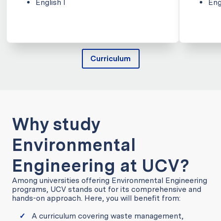
English I
Eng
Curriculum
Why study
Environmental
Engineering at UCV?
Among universities offering Environmental Engineering
programs, UCV stands out for its comprehensive and
hands-on approach. Here, you will benefit from:
A curriculum covering waste management,