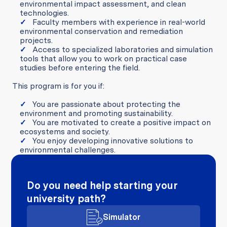
environmental impact assessment, and clean
technologies.
Faculty members with experience in real-world
environmental conservation and remediation
projects.
Access to specialized laboratories and simulation
tools that allow you to work on practical case
studies before entering the field.
This program is for you if:
You are passionate about protecting the
environment and promoting sustainability.
You are motivated to create a positive impact on
ecosystems and society.
You enjoy developing innovative solutions to
environmental challenges.
Do you need help starting your
university path?
Simulator