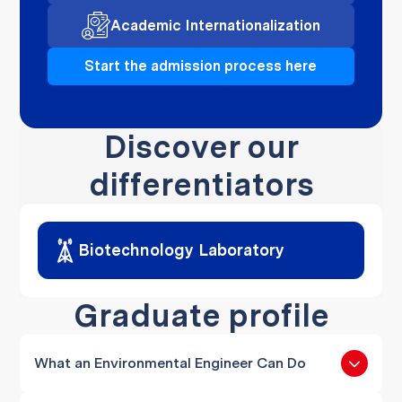
Academic Internationalization
Start the admission process here
Discover our
differentiators
Biotechnology Laboratory
Graduate profile
What an Environmental Engineer Can Do