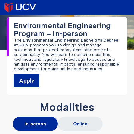
Environmental Engineering
Program – In-person
The
Environmental Engineering Bachelor's Degree
at UCV
prepares you to design and manage
solutions that protect ecosystems and promote
sustainability. You will learn to combine scientific,
technical, and regulatory knowledge to assess and
mitigate environmental impacts, ensuring responsible
development for communities and industries.
Apply
Modalities
In-person
Online