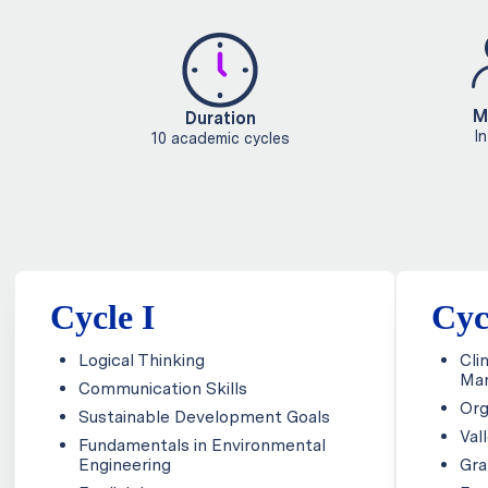
M
Duration
I
10 academic cycles
Cycle I
Cyc
Logical Thinking
Cli
Ma
Communication Skills
Org
Sustainable Development Goals
Val
Fundamentals in Environmental
Engineering
Gra